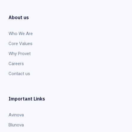
About us
Who We Are
Core Values
Why Provet
Careers
Contact us
Important Links
Avinova
Blunova