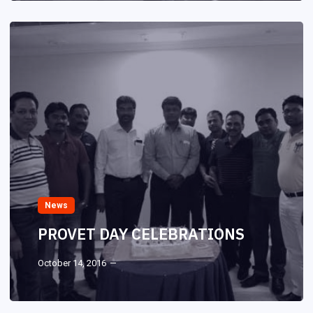
News
PROVET DAY CELEBRATIONS
October 14, 2016