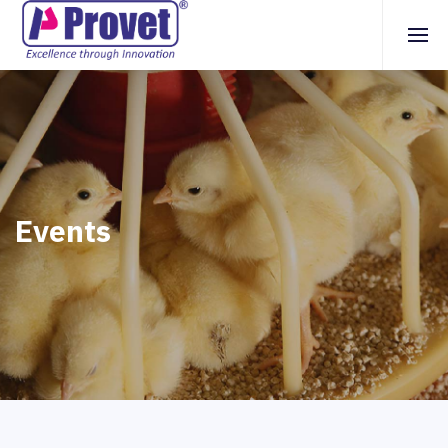
Events