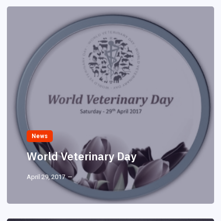
News
World Veterinary Day
April 29, 2017