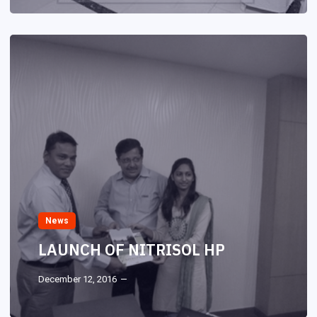
News
LAUNCH OF NITRISOL HP
December 12, 2016