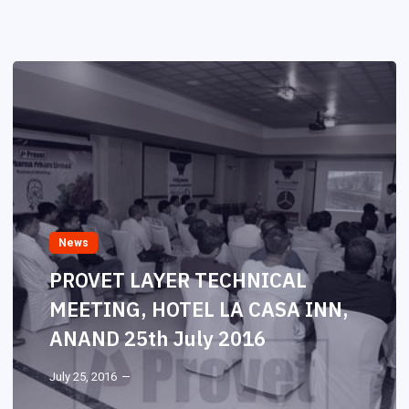
News
PROVET LAYER TECHNICAL
MEETING, HOTEL LA CASA INN,
ANAND 25th July 2016
July 25, 2016