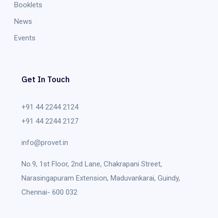
Booklets
News
Events
Get In Touch
+91 44 2244 2124
+91 44 2244 2127
info@provet.in
No.9, 1st Floor, 2nd Lane, Chakrapani Street,
Narasingapuram Extension, Maduvankarai, Guindy,
Chennai- 600 032