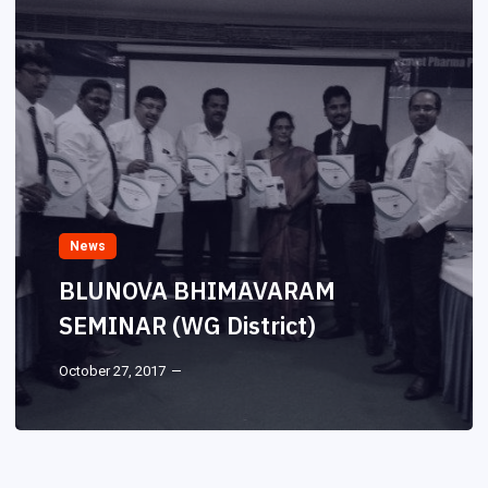
News
BLUNOVA BHIMAVARAM
SEMINAR (WG District)
October 27, 2017