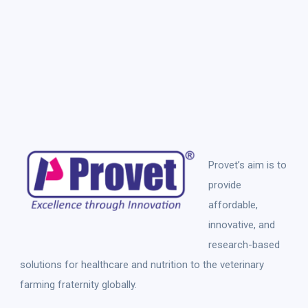
Provet’s aim is to
provide
affordable,
innovative, and
research-based
solutions for healthcare and nutrition to the veterinary
farming fraternity globally.