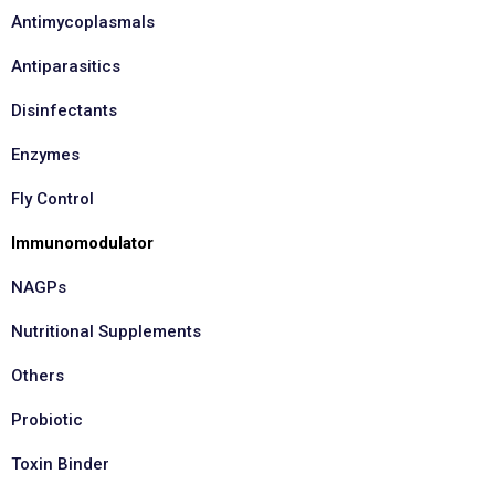
Antimycoplasmals
Antiparasitics
Disinfectants
Enzymes
Fly Control
Immunomodulator
NAGPs
Nutritional Supplements
Others
Probiotic
Toxin Binder