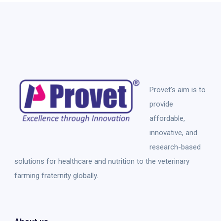
Provet’s aim is to
provide
affordable,
innovative, and
research-based
solutions for healthcare and nutrition to the veterinary
farming fraternity globally.