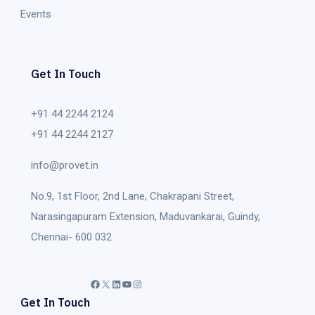
Events
Get In Touch
+91 44 2244 2124
+91 44 2244 2127
info@provet.in
No.9, 1st Floor, 2nd Lane, Chakrapani Street,
Narasingapuram Extension, Maduvankarai, Guindy,
Chennai- 600 032
Facebook
X
LinkedIn
YouTube
Instagram
Get In Touch