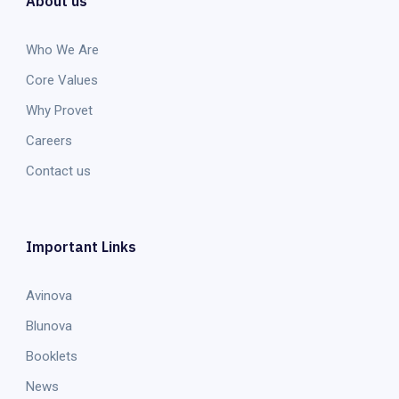
About us
Who We Are
Core Values
Why Provet
Careers
Contact us
Important Links
Avinova
Blunova
Booklets
News