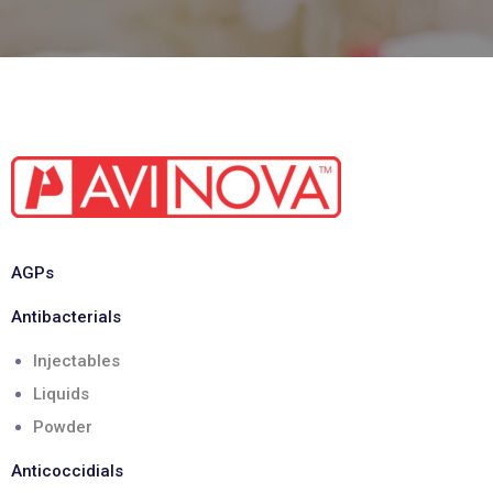
AGPs
Antibacterials
Injectables
Liquids
Powder
Anticoccidials