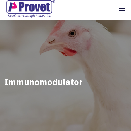
Immunomodulator