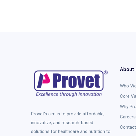
About 
Who We
Core Va
Why Pro
Provet’s aim is to provide affordable,
Careers
innovative, and research-based
Contact
solutions for healthcare and nutrition to