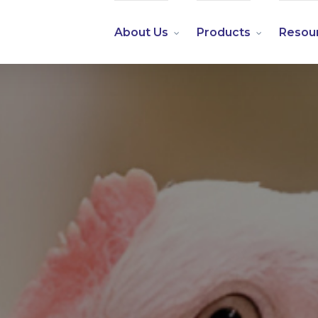
About Us
Products
Resou