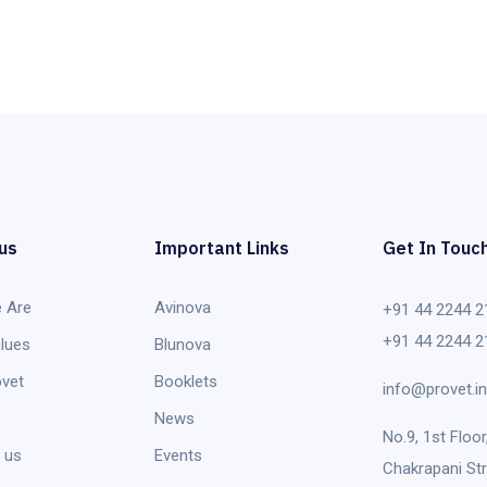
us
Important Links
Get In Touc
 Are
Avinova
+91 44 2244 2
+91 44 2244 2
lues
Blunova
vet
Booklets
info@provet.in
News
No.9, 1st Floor
 us
Events
Chakrapani Str