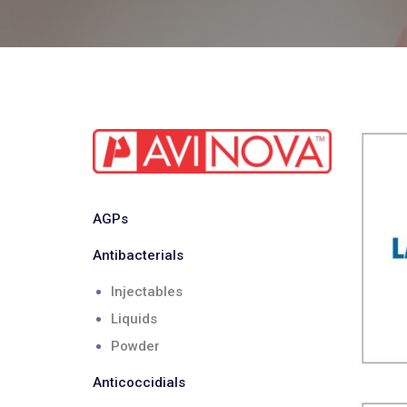
AGPs
Antibacterials
Injectables
Liquids
Powder
Anticoccidials