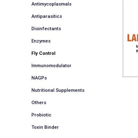
Antimycoplasmals
Antiparasitics
Disinfectants
Enzymes
Fly Control
Immunomodulator
NAGPs
Nutritional Supplements
Others
Probiotic
Toxin Binder