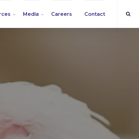
rces
Media
Careers
Contact