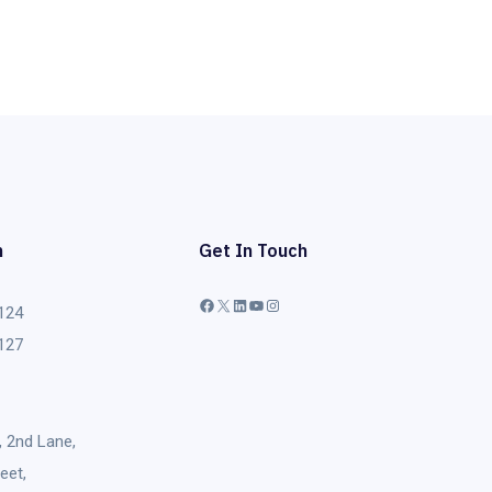
h
Get In Touch
124
Facebook
X
LinkedIn
YouTube
Instagram
127
, 2nd Lane,
eet,