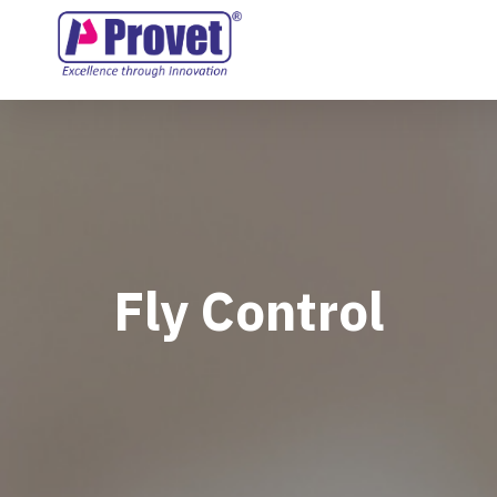
Fly Control