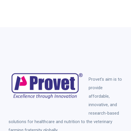
Provet’s aim is to
provide
affordable,
innovative, and
research-based
solutions for healthcare and nutrition to the veterinary
farming fraternity globally.