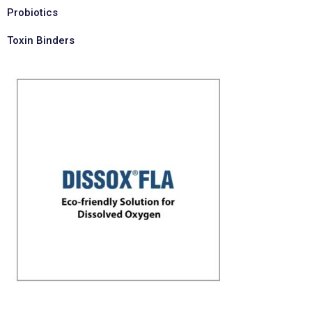
Probiotics
Toxin Binders