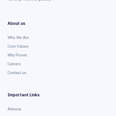
About us
Who We Are
Core Values
Why Provet
Careers
Contact us
Important Links
Avinova