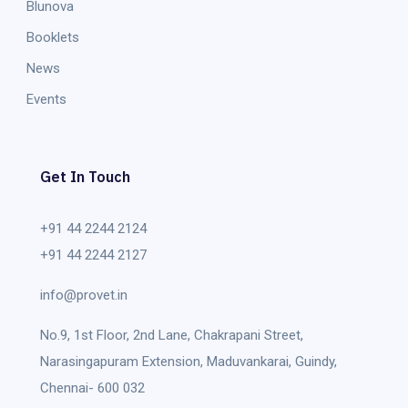
Blunova
Booklets
News
Events
Get In Touch
+91 44 2244 2124
+91 44 2244 2127
info@provet.in
No.9, 1st Floor, 2nd Lane, Chakrapani Street,
Narasingapuram Extension, Maduvankarai, Guindy,
Chennai- 600 032