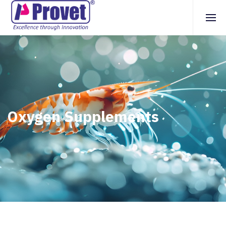
Oxygen Supplements