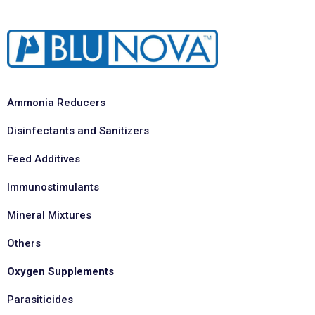
Ammonia Reducers
Disinfectants and Sanitizers
Feed Additives
Immunostimulants
Mineral Mixtures
Others
Oxygen Supplements
Parasiticides