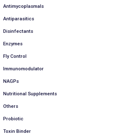
Antimycoplasmals
Antiparasitics
Disinfectants
Enzymes
Fly Control
Immunomodulator
NAGPs
Nutritional Supplements
Others
Probiotic
Toxin Binder