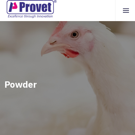
Powder