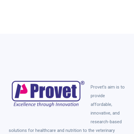
Provet’s aim is to
provide
affordable,
innovative, and
research-based
solutions for healthcare and nutrition to the veterinary