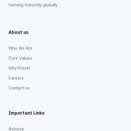
farming fraternity globally.
About us
Who We Are
Core Values
Why Provet
Careers
Contact us
Important Links
Avinova