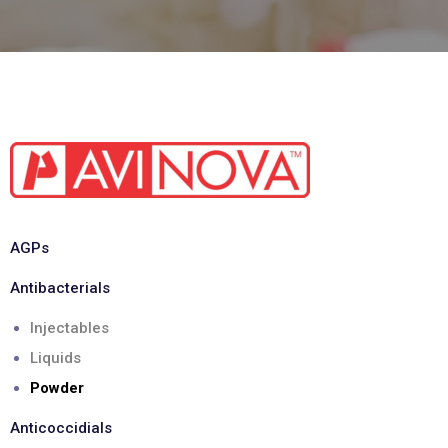
AGPs
Antibacterials
Injectables
Liquids
Powder
Anticoccidials