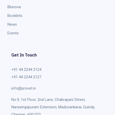
Blunova
Booklets
News
Events
Get In Touch
+91 44 2244 2124
+91 44 2244 2127
info@provet.in
No.9, 1st Floor, 2nd Lane, Chakrapani Street,
Narasingapuram Extension, Maduvankarai, Guindy,
Chennai- 600 032