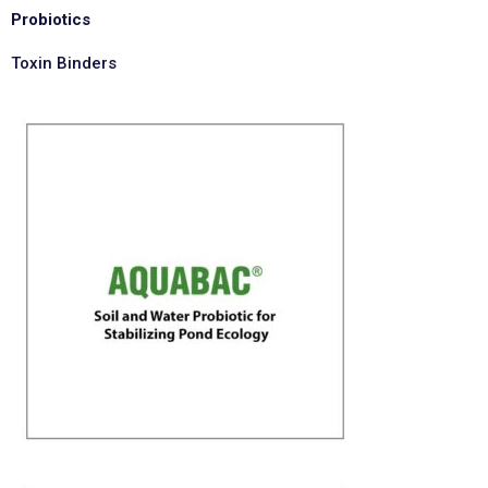
Probiotics
Toxin Binders