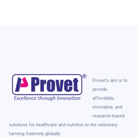
Provet’s aim is to
provide
affordable,
innovative, and
research-based
solutions for healthcare and nutrition to the veterinary
farming fraternity globally.