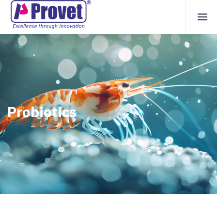
Probiotics