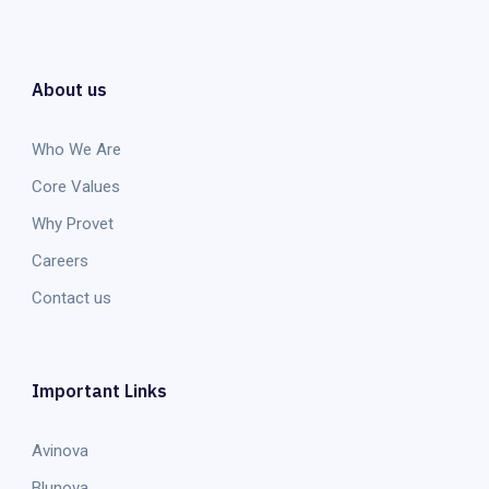
About us
Who We Are
Core Values
Why Provet
Careers
Contact us
Important Links
Avinova
Blunova