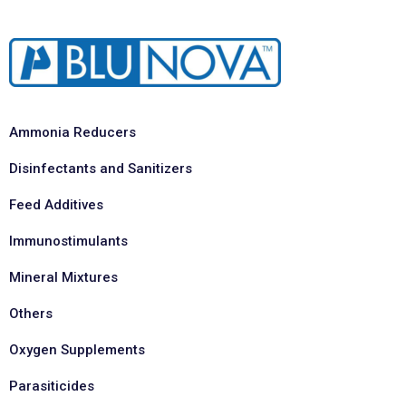
Ammonia Reducers
Disinfectants and Sanitizers
Feed Additives
Immunostimulants
Mineral Mixtures
Others
Oxygen Supplements
Parasiticides