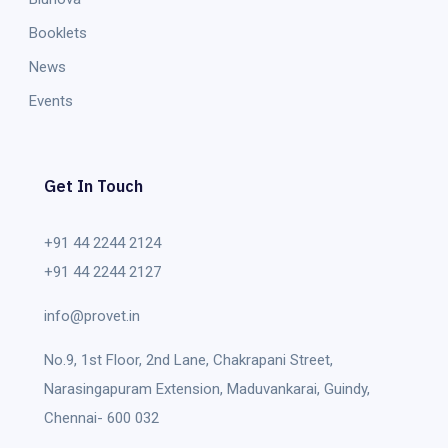
Booklets
News
Events
Get In Touch
+91 44 2244 2124
+91 44 2244 2127
info@provet.in
No.9, 1st Floor, 2nd Lane, Chakrapani Street,
Narasingapuram Extension, Maduvankarai, Guindy,
Chennai- 600 032