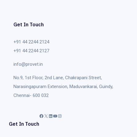
Get In Touch
+91 44 2244 2124
+91 44 2244 2127
info@provet.in
No.9, 1st Floor, 2nd Lane, Chakrapani Street,
Narasingapuram Extension, Maduvankarai, Guindy,
Chennai- 600 032
Facebook
X
LinkedIn
YouTube
Instagram
Get In Touch