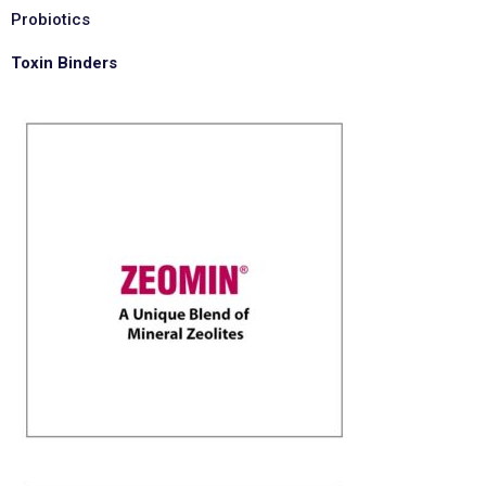
Probiotics
Toxin Binders