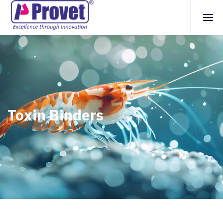
Toxin Binders