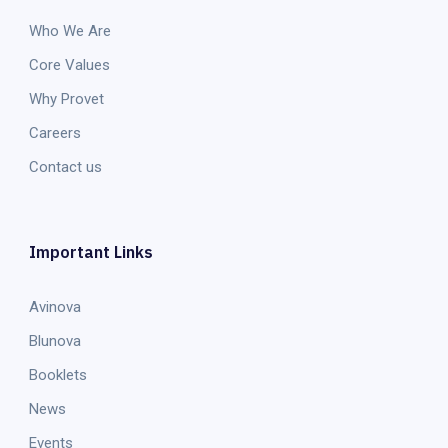
Who We Are
Core Values
Why Provet
Careers
Contact us
Important Links
Avinova
Blunova
Booklets
News
Events