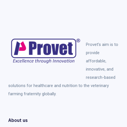
Provet’s aim is to
provide
affordable,
innovative, and
research-based
solutions for healthcare and nutrition to the veterinary
farming fraternity globally.
About us