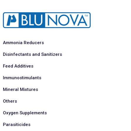
Ammonia Reducers
Disinfectants and Sanitizers
Feed Additives
Immunostimulants
Mineral Mixtures
Others
Oxygen Supplements
Parasiticides