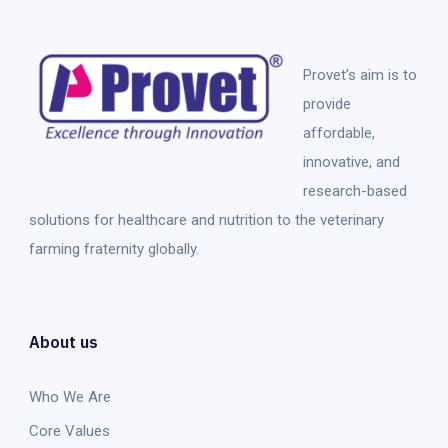
Provet’s aim is to
provide
affordable,
innovative, and
research-based
solutions for healthcare and nutrition to the veterinary
farming fraternity globally.
About us
Who We Are
Core Values