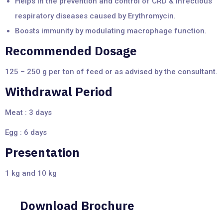
Helps in the prevention and control of CRD & infectious
respiratory diseases caused by Erythromycin.
Boosts immunity by modulating macrophage function.
Recommended Dosage
125 – 250 g per ton of feed or as advised by the consultant.
Withdrawal Period
Meat : 3 days
Egg : 6 days
Presentation
1 kg and 10 kg
Download Brochure