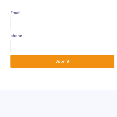
Email
phone