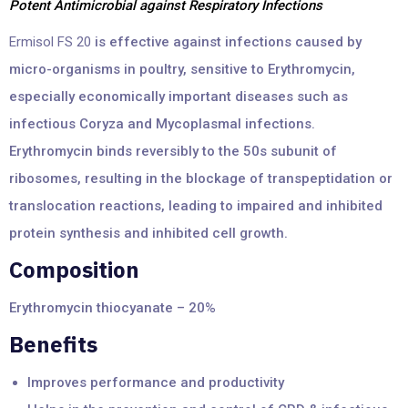
Potent Antimicrobial against Respiratory Infections
Ermisol FS 20
is effective against infections caused by
micro-organisms in poultry, sensitive to Erythromycin,
especially economically important diseases such as
infectious Coryza and Mycoplasmal infections.
Erythromycin binds reversibly to the 50s subunit of
ribosomes, resulting in the blockage of transpeptidation or
translocation reactions, leading to impaired and inhibited
protein synthesis and inhibited cell growth.
Composition
Erythromycin thiocyanate – 20%
Benefits
Improves performance and productivity