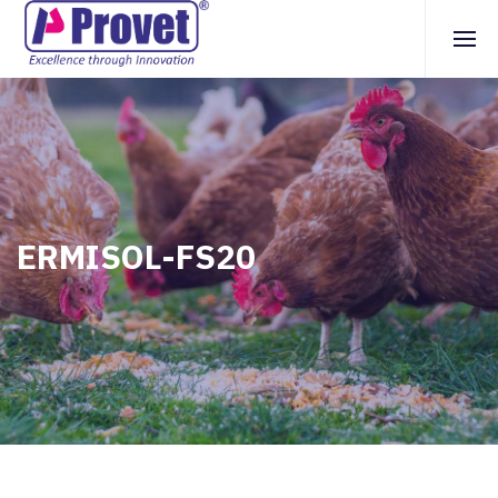
ERMISOL-FS20