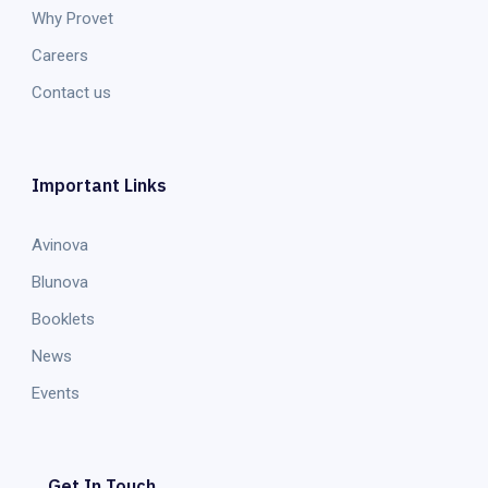
Why Provet
Careers
Contact us
Important Links
Avinova
Blunova
Booklets
News
Events
Get In Touch