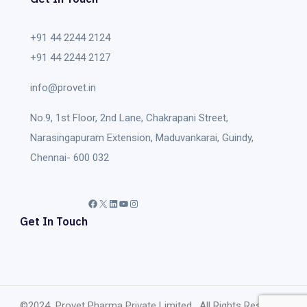
+91 44 2244 2124
+91 44 2244 2127
info@provet.in
No.9, 1st Floor, 2nd Lane, Chakrapani Street,
Narasingapuram Extension, Maduvankarai, Guindy,
Chennai- 600 032
Facebook
X
LinkedIn
YouTube
Instagram
Get In Touch
©2024 Provet Pharma Private Limited, All Rights Reserved.