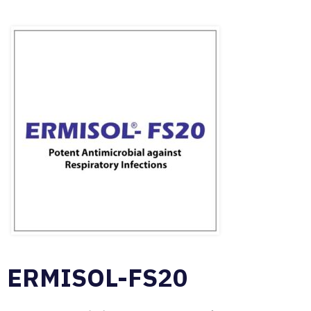
ERMISOL-FS20