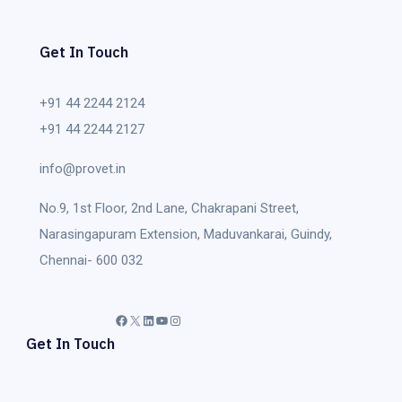
Get In Touch
+91 44 2244 2124
+91 44 2244 2127
info@provet.in
No.9, 1st Floor, 2nd Lane, Chakrapani Street,
Narasingapuram Extension, Maduvankarai, Guindy,
Chennai- 600 032
Facebook
X
LinkedIn
YouTube
Instagram
Get In Touch