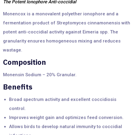
The Potent Ionophore Anti-coccidial
Monencox is a monovalent polyether ionophore and a
fermentation product of Streptomyces cinnamonensis with
potent anti-coccidial activity against Eimeria spp. The
granularity ensures homogeneous mixing and reduces
wastage.
Composition
Monensin Sodium – 20% Granular.
Benefits
Broad spectrum activity and excellent coccidiosis
control.
Improves weight gain and optimizes feed conversion.
Allows birds to develop natural immunity to coccidial