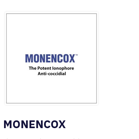
MONENCOX