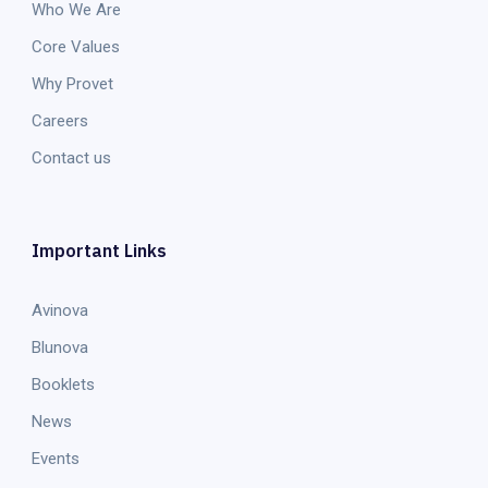
Who We Are
Core Values
Why Provet
Careers
Contact us
Important Links
Avinova
Blunova
Booklets
News
Events