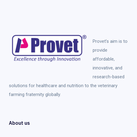
Provet’s aim is to
provide
affordable,
innovative, and
research-based
solutions for healthcare and nutrition to the veterinary
farming fraternity globally.
About us