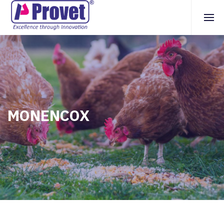
MONENCOX