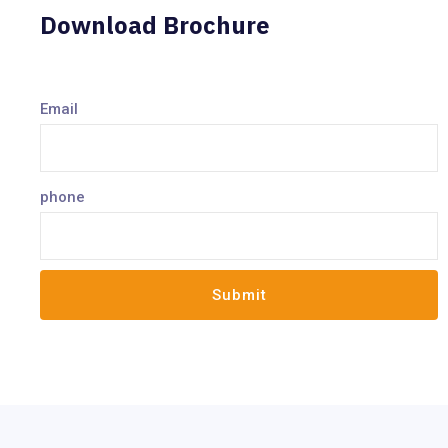
Download Brochure
Email
phone