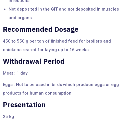
infections.
Not deposited in the GIT and not deposited in muscles
and organs.
Recommended Dosage
450 to 550 g per ton of finished feed for broilers and
chickens reared for laying up to 16 weeks.
Withdrawal Period
Meat : 1 day
Eggs : Not to be used in birds which produce eggs or egg
products for human consumption
Presentation
25 kg