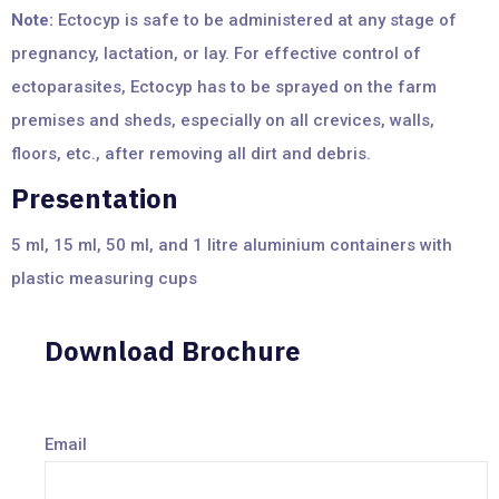
Note:
Ectocyp is safe to be administered at any stage of
pregnancy, lactation, or lay. For effective control of
ectoparasites, Ectocyp has to be sprayed on the farm
premises and sheds, especially on all crevices, walls,
floors, etc., after removing all dirt and debris.
Presentation
5 ml, 15 ml, 50 ml, and 1 litre aluminium containers with
plastic measuring cups
Download Brochure
Email