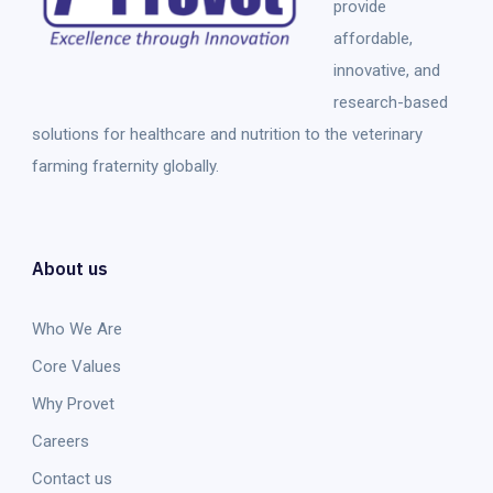
provide
affordable,
innovative, and
research-based
solutions for healthcare and nutrition to the veterinary
farming fraternity globally.
About us
Who We Are
Core Values
Why Provet
Careers
Contact us