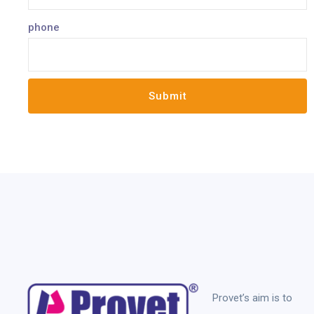
phone
Provet’s aim is to