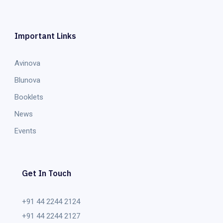
Important Links
Avinova
Blunova
Booklets
News
Events
Get In Touch
+91 44 2244 2124
+91 44 2244 2127