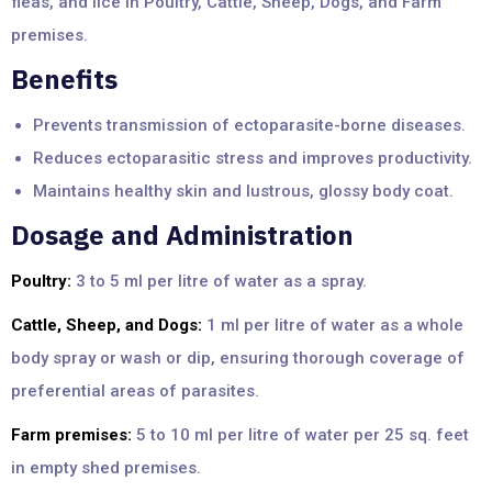
fleas, and lice in Poultry, Cattle, Sheep, Dogs, and Farm
premises.
Benefits
Prevents transmission of ectoparasite-borne diseases.
Reduces ectoparasitic stress and improves productivity.
Maintains healthy skin and lustrous, glossy body coat.
Dosage and Administration
Poultry:
3 to 5 ml per litre of water as a spray.
Cattle, Sheep, and Dogs:
1 ml per litre of water as a whole
body spray or wash or dip, ensuring thorough coverage of
preferential areas of parasites.
Farm premises:
5 to 10 ml per litre of water per 25 sq. feet
in empty shed premises.