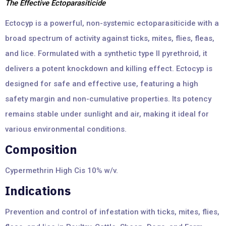
The Effective Ectoparasiticide
Ectocyp is a powerful, non-systemic ectoparasiticide with a
broad spectrum of activity against ticks, mites, flies, fleas,
and lice. Formulated with a synthetic type II pyrethroid, it
delivers a potent knockdown and killing effect. Ectocyp is
designed for safe and effective use, featuring a high
safety margin and non-cumulative properties. Its potency
remains stable under sunlight and air, making it ideal for
various environmental conditions.
Composition
Cypermethrin High Cis 10% w/v.
Indications
Prevention and control of infestation with ticks, mites, flies,