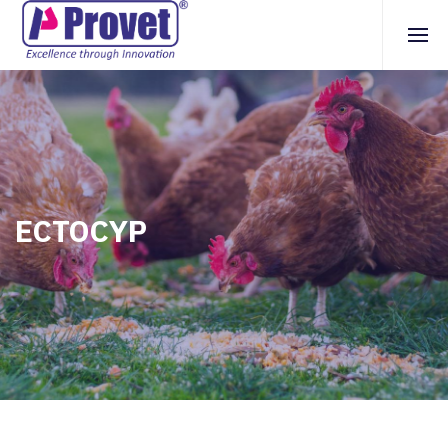
ECTOCYP