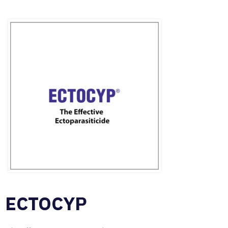
ECTOCYP